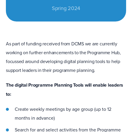
Spring 2024
As part of funding received from DCMS we are currently
working on further enhancements to the Programme Hub,
focussed around developing digital planning tools to help
support leaders in their programme planning.
The digital Programme Planning Tools will enable leaders
to:
Create weekly meetings by age group (up to 12
months in advance)
Search for and select activities from the Programme