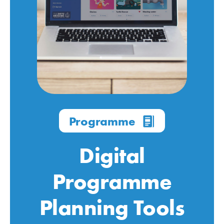
Programme
Digital
Programme
Planning Tools