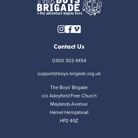
Contact Us
0300 303 4454
support@boys-brigade.org.uk
The Boys' Brigade
c/o Adeyfield Free Church
Maylands Avenue
Hemel Hempstead
HP2 4GZ