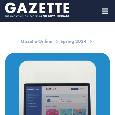
Gazette Online
Spring 2024