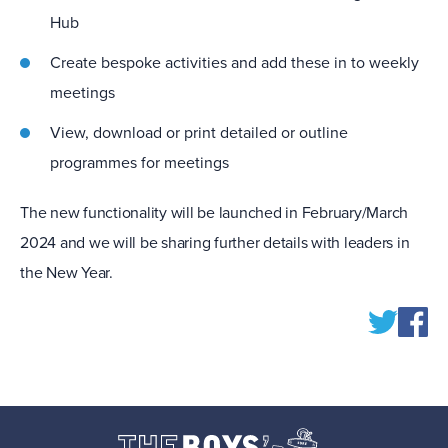
Hub
Create bespoke activities and add these in to weekly
meetings
View, download or print detailed or outline
programmes for meetings
The new functionality will be launched in February/March
2024 and we will be sharing further details with leaders in
the New Year.