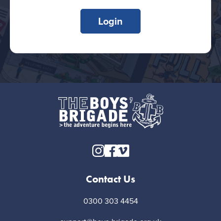
Login
Contact Us
0300 303 4454