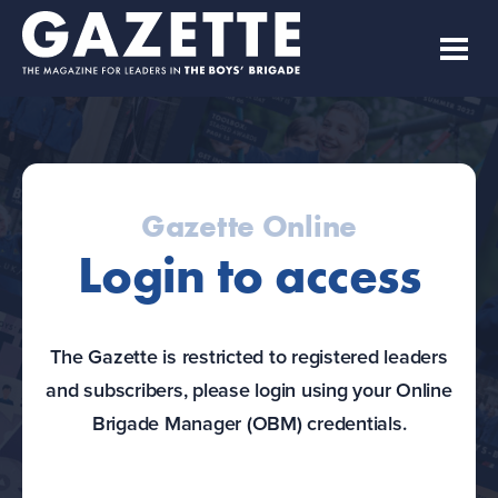
Gazette Online
Login to access
The Gazette is restricted to registered leaders
and subscribers, please login using your Online
Brigade Manager (OBM) credentials.