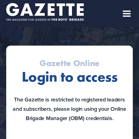
Gazette Online
Login to access
The Gazette is restricted to registered leaders
and subscribers, please login using your Online
Brigade Manager (OBM) credentials.