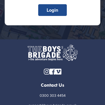
Login
Contact Us
0300 303 4454