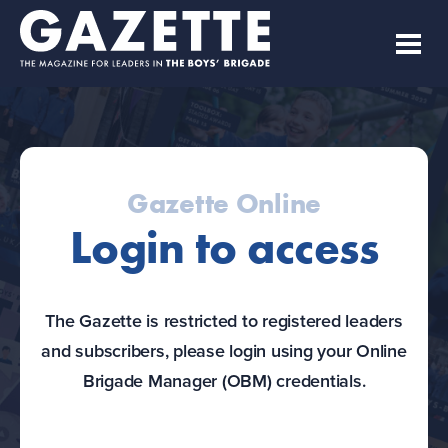
Gazette Online
Login to access
The Gazette is restricted to registered leaders
and subscribers, please login using your Online
Brigade Manager (OBM) credentials.