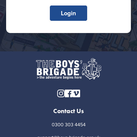
Login
Contact Us
0300 303 4454